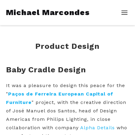
Michael Marcondes
Product Design
Baby Cradle Design
It was a pleasure to design this peace for the
"
Paços de Ferreira European Capital of
Furniture
" project, with the creative direction
of José Manuel dos Santos, head of Design
Americas from Philips Lighting, in close
collaboration with company
Alpha Details
who