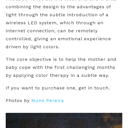
combining the design to the advantages of
light through the subtle introduction of a
wireless LED system, which through an
internet connection, can be remotely
controlled, giving an emotional experience
driven by light colors.
The core objective is to help the mother and
baby cope with the first challenging months
by applying color therapy in a subtle way.
If you want to purchase one, get in touch.
Photos by
Nuno Pereira