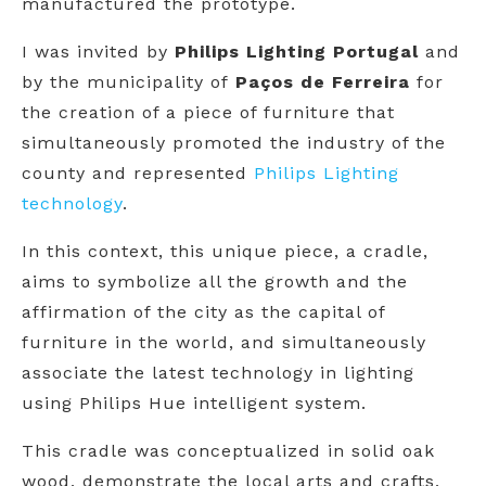
manufactured the prototype.
I was invited by
Philips Lighting Portugal
and
by the municipality of
Paços de Ferreira
for
the creation of a piece of furniture that
simultaneously promoted the industry of the
county and represented
Philips Lighting
technology
.
In this context, this unique piece, a cradle,
aims to symbolize all the growth and the
affirmation of the city as the capital of
furniture in the world, and simultaneously
associate the latest technology in lighting
using Philips Hue intelligent system.
This cradle was conceptualized in solid oak
wood, demonstrate the local arts and crafts,