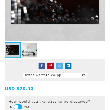
https://artstn.co/pp/YLke
USD
$20.40
How would you like sizes to be displayed?
IN
CM