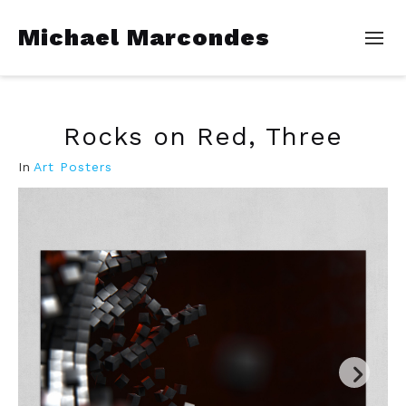
Michael Marcondes
Rocks on Red, Three
In
Art Posters