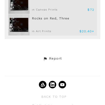
$72
in Canvas Prints
Rocks on Red, Three
$20.40+
in Art Prints
Report
BACK TO TOP