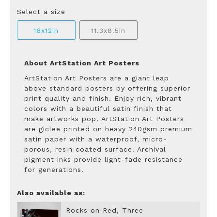
Select a size
16x12in
11.3x8.5in
About ArtStation Art Posters
ArtStation Art Posters are a giant leap
above standard posters by offering superior
print quality and finish. Enjoy rich, vibrant
colors with a beautiful satin finish that
make artworks pop. ArtStation Art Posters
are giclee printed on heavy 240gsm premium
satin paper with a waterproof, micro-
porous, resin coated surface. Archival
pigment inks provide light-fade resistance
for generations.
Also available as:
Rocks on Red, Three